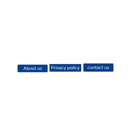
contact us
Privacy policy
About us