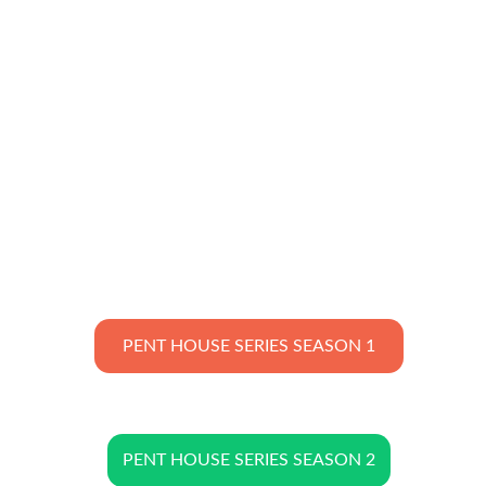
PENT HOUSE SERIES SEASON 1
PENT HOUSE SERIES SEASON 2