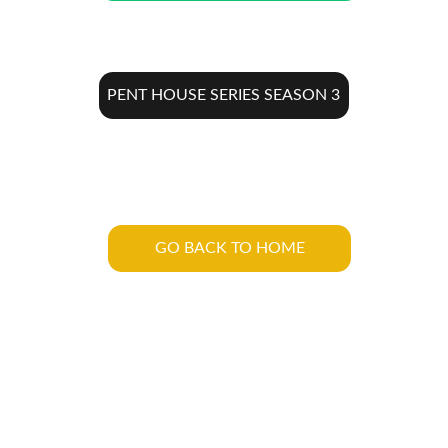
PENT HOUSE SERIES SEASON 3
GO BACK TO HOME